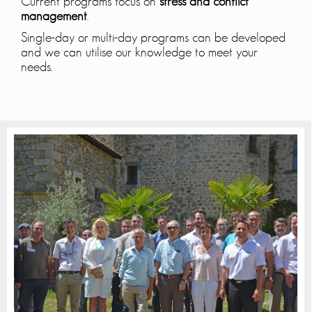
Current programs focus on
stress and conflict
management
.
Single-day or multi-day programs can be developed
and we can utilise our knowledge to meet your
needs.