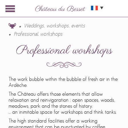
Weddings, workshops, events
Professional workshops
Professional workshops
The work bubble within the bubble of fresh air in the
Ardèche.
The Château offers those elements that allow
relaxation and reinvigoration : open spaces, woods,
meadows, park and the stones of history.
… an inimitable space for workshops and think tanks.
The high standard facilities offer a working
environment that can be punctuated by coffee