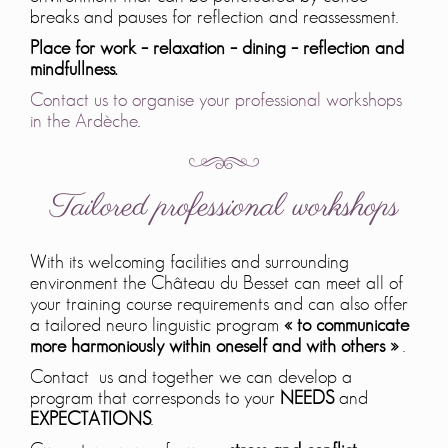
breaks and pauses for reflection and reassessment.
Place for work – relaxation – dining – reflection and
mindfullness.
Contact us to organise your professional workshops
in the Ardèche
.
Tailored professional workshops
With its welcoming facilities and surrounding
environment the Château du Besset can meet all of
your training course requirements and can also offer
a tailored neuro linguistic program
« to communicate
more harmoniously within oneself and with others »
.
Contact us and together we can develop a
program that corresponds to your
NEEDS
and
EXPECTATIONS
.