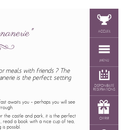
nanerie"
ACCUEIL
MENU
or meals with friends ? The
nerie is the perfect setting
DISPONIBILITÉ
RÉSERVATIONS
ast awaits you – perhaps you will see
trough.
 the castle and park, it is the perfect
OFFRIR
, read a book with a nice cup of tea,
is possibl.