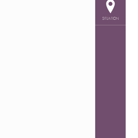
SITUATION