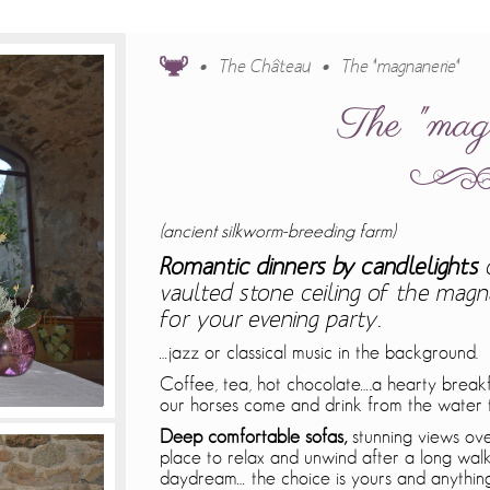
The Château
The "magnanerie"
The "mag
(ancient silkworm-breeding farm)
Romantic dinners by candlelights
vaulted stone ceiling of the magna
for your evening party.
…jazz or classical music in the background.
Coffee, tea, hot chocolate….a hearty breakf
our horses come and drink from the water 
Deep comfortable sofas,
stunning views over
place to relax and unwind after a long walk
daydream… the choice is yours and anything 